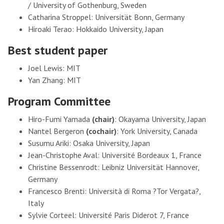
/ University of Gothenburg, Sweden
Catharina Stroppel: Universität Bonn, Germany
Hiroaki Terao: Hokkaido University, Japan
Best student paper
Joel Lewis: MIT
Yan Zhang: MIT
Program Committee
Hiro-Fumi Yamada
(chair)
: Okayama University, Japan
Nantel Bergeron
(cochair)
: York University, Canada
Susumu Ariki: Osaka University, Japan
Jean-Christophe Aval: Université Bordeaux 1, France
Christine Bessenrodt: Leibniz Universität Hannover,
Germany
Francesco Brenti: Università di Roma ?Tor Vergata?,
Italy
Sylvie Corteel: Université Paris Diderot 7, France