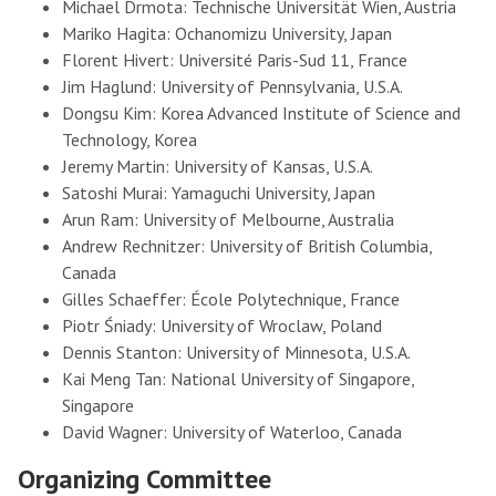
Michael Drmota: Technische Universität Wien, Austria
Mariko Hagita: Ochanomizu University, Japan
Florent Hivert: Université Paris-Sud 11, France
Jim Haglund: University of Pennsylvania, U.S.A.
Dongsu Kim: Korea Advanced Institute of Science and
Technology, Korea
Jeremy Martin: University of Kansas, U.S.A.
Satoshi Murai: Yamaguchi University, Japan
Arun Ram: University of Melbourne, Australia
Andrew Rechnitzer: University of British Columbia,
Canada
Gilles Schaeffer: École Polytechnique, France
Piotr Śniady: University of Wroclaw, Poland
Dennis Stanton: University of Minnesota, U.S.A.
Kai Meng Tan: National University of Singapore,
Singapore
David Wagner: University of Waterloo, Canada
Organizing Committee