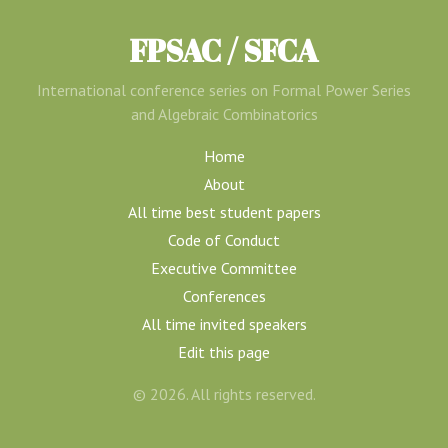
FPSAC / SFCA
International conference series on Formal Power Series
and Algebraic Combinatorics
Home
About
All time best student papers
Code of Conduct
Executive Committee
Conferences
All time invited speakers
Edit this page
© 2026. All rights reserved.